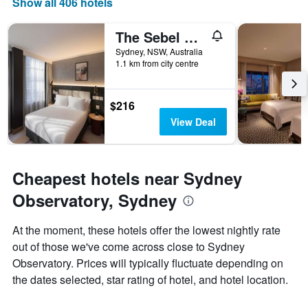
Show all 406 hotels
days
of
The Sebel Sydney Martin Place
the
week.
Sydney, NSW, Australia
1.1 km from city centre
The
chart
has
1
$216
Y
View Deal
axis
displaying
the
average
Cheapest hotels near Sydney
price
of
Observatory, Sydney
a
room
At the moment, these hotels offer the lowest nightly rate
out of those we've come across close to Sydney
Observatory. Prices will typically fluctuate depending on
the dates selected, star rating of hotel, and hotel location.