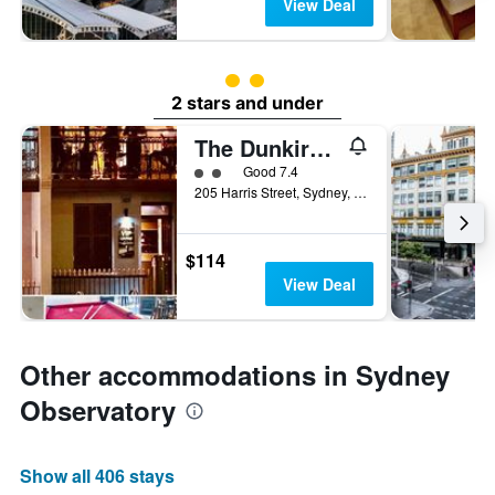
View Deal
2 class rating
2 stars and under
The Dunkirk Hotel
2 class rating
Good 7.4
205 Harris Street, Sydney, NSW, Australia
$114
View Deal
Other accommodations in Sydney
Observatory
Show all 406 stays