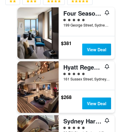
Four Seasons Hotel Sydney
5 class rating
199 George Street, Sydney, NSW, Australia
$381
View Deal
Hyatt Regency Sydney
5 class rating
161 Sussex Street, Sydney, NSW, Australia
$268
View Deal
Sydney Harbour Marriott Hotel at Circular Quay
5 class rating