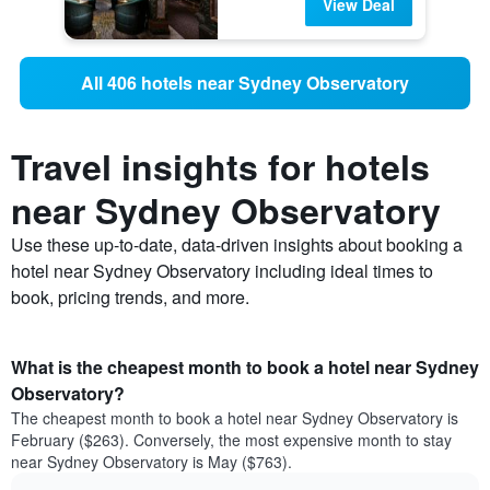
View Deal
All 406 hotels near Sydney Observatory
Travel insights for hotels
near Sydney Observatory
Use these up-to-date, data-driven insights about booking a
hotel near Sydney Observatory including ideal times to
book, pricing trends, and more.
What is the cheapest month to book a hotel near Sydney
Observatory?
The cheapest month to book a hotel near Sydney Observatory is
February ($263). Conversely, the most expensive month to stay
near Sydney Observatory is May ($763).