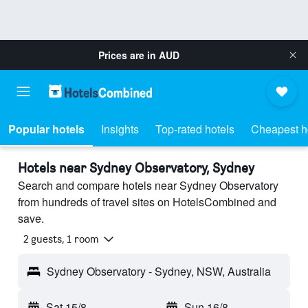
Prices are in
AUD
Popular hotels
Insights
Top-rated hotels
Cheapest h
Hotels near Sydney Observatory, Sydney
Search and compare hotels near Sydney Observatory
from hundreds of travel sites on HotelsCombined and
save.
2 guests, 1 room
Sydney Observatory - Sydney, NSW, Australia
Sat 15/8
-
Sun 16/8