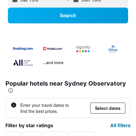
Search
...and more
Popular hotels near Sydney Observatory
Enter your travel dates to
Select dates
find the best prices.
All filters
Filter by star ratings