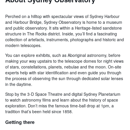
Perched on a hilltop with spectacular views of Sydney Harbour
and Harbour Bridge, Sydney Observatory is home to a museum
and public observatory. It sits within a Heritage-listed sandstone
structure in The Rocks district. Inside, you’ll find a fascinating
collection of artefacts, instruments, photographs and historic and
modern telescopes.
You can explore exhibits, such as Aboriginal astronomy, before
making your way upstairs to the telescope domes for night views
of stars, constellations, planets, nebulae and the moon. On-site
experts help with star identification and even guide you through
the process of observing the sun through dedicated solar lenses
in the daytime.
Stop by the 3-D Space Theatre and digital Sydney Planetarium
to watch astronomy films and learn about the history of space
exploration. Don’t miss the famous time-ball drop at 1pm, a
tradition that’s been held since 1858.
Getting there