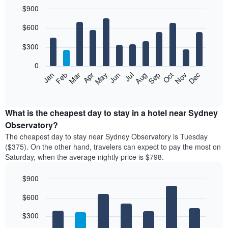
$900
Bar
Chart
$600
graphic.
chart
with
12
$300
bars.
0
The
Feb
May
Aug
Nov
Mar
Jun
Sep
Dec
Apr
Jul
Oct
Jan
following
End
of
chart
interactive
displays
chart
the
What is the cheapest day to stay in a hotel near Sydney
average
Observatory?
price
The cheapest day to stay near Sydney Observatory is Tuesday
of
($375). On the other hand, travelers can expect to pay the most on
a
Saturday, when the average nightly price is $798.
room
each
$900
month
The
Bar
Chart
$600
graphic.
chart
chart
with
has
7
$300
1
bars.
X