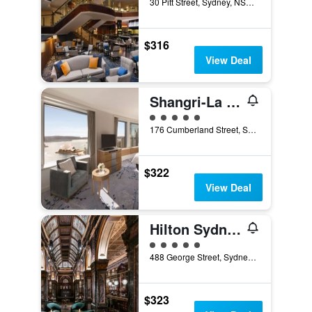
30 Pitt Street, Sydney, NSW, Australia
$316
View Deal
Shangri-La Sydney
5 class rating
176 Cumberland Street, Sydney, NSW, Australia
$322
View Deal
Hilton Sydney
5 class rating
488 George Street, Sydney, NSW, Australia
$323