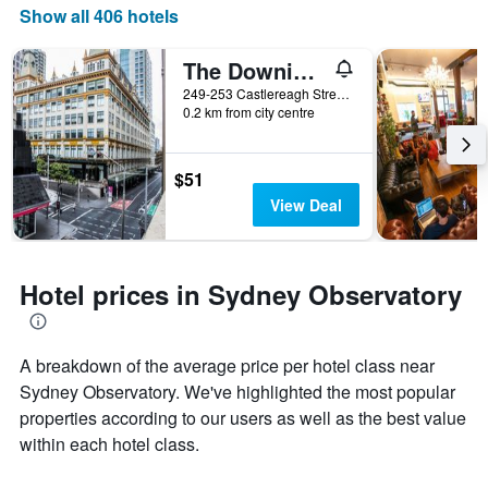
Show all 406 hotels
The Downing Hostel
249-253 Castlereagh Street, Sydney, NSW, Australia
0.2 km from city centre
$51
View Deal
Hotel prices in Sydney Observatory
A breakdown of the average price per hotel class near
Sydney Observatory. We've highlighted the most popular
properties according to our users as well as the best value
within each hotel class.