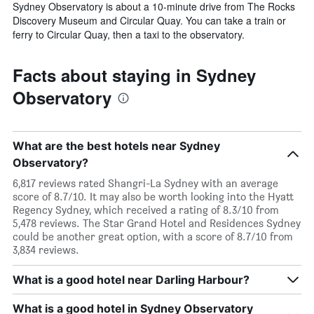
Sydney Observatory is about a 10-minute drive from The Rocks
Discovery Museum and Circular Quay. You can take a train or
ferry to Circular Quay, then a taxi to the observatory.
Facts about staying in Sydney
Observatory
What are the best hotels near Sydney
Observatory?
6,817 reviews rated Shangri-La Sydney with an average
score of 8.7/10. It may also be worth looking into the Hyatt
Regency Sydney, which received a rating of 8.3/10 from
5,478 reviews. The Star Grand Hotel and Residences Sydney
could be another great option, with a score of 8.7/10 from
3,834 reviews.
What is a good hotel near Darling Harbour?
What is a good hotel in Sydney Observatory