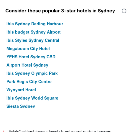
Consider these popular 3-star hotels in Sydney
Ibis Sydney Darling Harbour
ibis budget Sydney Airport
ibis Styles Sydney Central
Megaboom City Hotel
YEHS Hotel Sydney CBD
Airport Hotel Sydney
Ibis Sydney Olympic Park
Park Regis City Centre
Wynyard Hotel
Ibis Sydney World Square
Siesta Sydney
YEHS Hotel Sydney QVB
ibis budget Wentworthville
Hotel Hacienda
*
HotelsCombined always attempts to get accurate pricing, however,