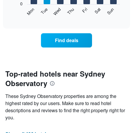
0
axis
The
Mon
Thu
Sun
Wed
Sat
Tue
Fri
displaying
following
End
months.
of
chart
The
interactive
displays
chart
chart
the
has
average
1
Find deals
price
Y
of
axis
a
displaying
room
the
for
average
each
Top-rated hotels near Sydney
price
day
of
Observatory
of
a
the
room
week
These Sydney Observatory properties are among the
The
highest rated by our users. Make sure to read hotel
chart
descriptions and reviews to find the right property right for
has
1
you.
X
axis
displaying