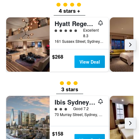
4 class rating
4 stars +
Hyatt Regency Sydney
5 class rating
Excellent
8.3
161 Sussex Street, Sydney, NSW, Australia
$268
View Deal
3 class rating
3 stars
Ibis Sydney Darling Harbour
3 class rating
Good 7.2
70 Murray Street, Sydney, NSW, Australia
$158