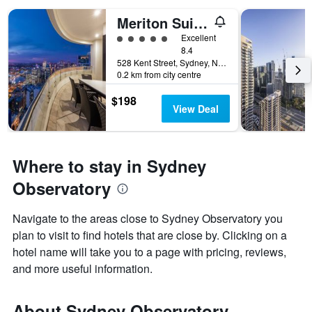
Meriton Suites Kent Street, Sydney
5 class rating
Excellent
8.4
528 Kent Street, Sydney, NSW, Australia
0.2 km from city centre
$198
View Deal
Where to stay in Sydney
Observatory
Navigate to the areas close to Sydney Observatory you
plan to visit to find hotels that are close by. Clicking on a
hotel name will take you to a page with pricing, reviews,
and more useful information.
About Sydney Observatory