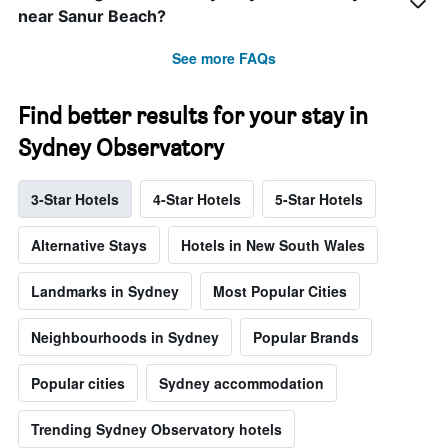
near Sanur Beach?
See more FAQs
Find better results for your stay in
Sydney Observatory
3-Star Hotels
4-Star Hotels
5-Star Hotels
Alternative Stays
Hotels in New South Wales
Landmarks in Sydney
Most Popular Cities
Neighbourhoods in Sydney
Popular Brands
Popular cities
Sydney accommodation
Trending Sydney Observatory hotels