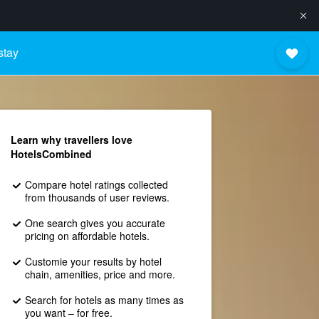
stay
Learn why travellers love
HotelsCombined
Compare hotel ratings collected
from thousands of user reviews.
One search gives you accurate
pricing on affordable hotels.
Customie your results by hotel
chain, amenities, price and more.
Search for hotels as many times as
you want – for free.