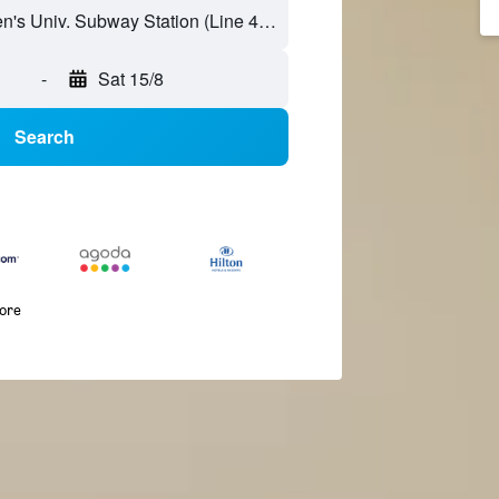
-
Sat 15/8
Search
more