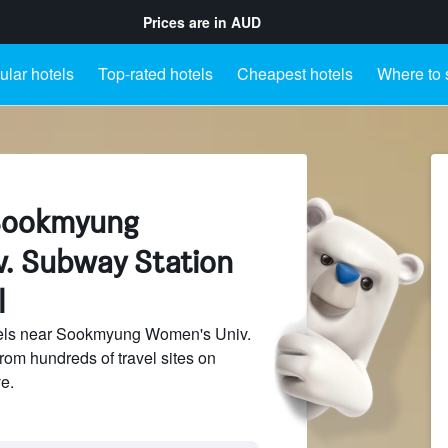
Prices are in
AUD
lar hotels
Top-rated hotels
Cheapest hotels
Where to 
 Sookmyung
. Subway Station
l
els near Sookmyung Women's Univ.
rom hundreds of travel sites on
e.