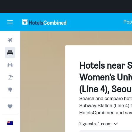
Popu
Flights
Hotels
Hotels near
Cars
Women's Univ
Flight+Hotel
(Line 4), Seou
Explore
Search and compare hot
Subway Station (Line 4) f
Trips
HotelsCombined and sav
English
2 guests, 1 room