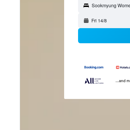
Fri 14/8
...and 