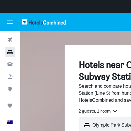
Flights
Hotels
Hotels near 
Cars
Subway Statio
Flight+Hotel
Search and compare hot
Explore
Station (Line 5) from hund
HotelsCombined and sav
Trips
2 guests, 1 room
English