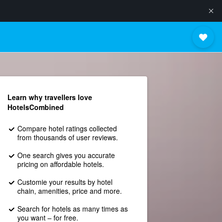
Learn why travellers love
HotelsCombined
Compare hotel ratings collected
from thousands of user reviews.
One search gives you accurate
pricing on affordable hotels.
Customie your results by hotel
chain, amenities, price and more.
Search for hotels as many times as
you want – for free.