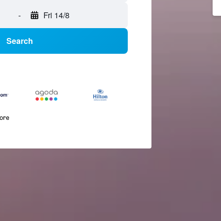
-
Fri 14/8
Search
more