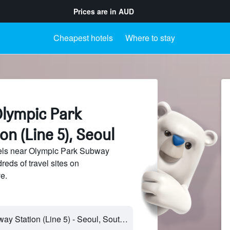
Prices are in
AUD
Cheapest hotels
Where to stay
Olympic Park
n (Line 5), Seoul
els near Olympic Park Subway
reds of travel sites on
e.