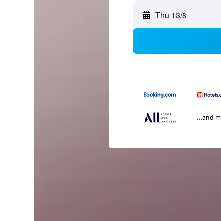
Thu 13/8
...and 