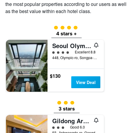
the most popular properties according to our users as well
as the best value within each hotel class.
4 class rating
4 stars +
Seoul Olympic Parktel
4 class rating
Excellent 8.8
448, Olympic-ro, Songpa-gu, Seoul, South Korea
$130
View Deal
3 class rating
3 stars
Gildong Argo Hotel
3 class rating
Good 6.0
93, Jinhwangdo-ro, Gangdong-gu, Seoul, South Korea