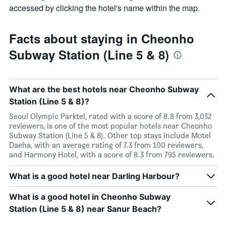
accessed by clicking the hotel's name within the map.
Facts about staying in Cheonho
Subway Station (Line 5 & 8)
What are the best hotels near Cheonho Subway
Station (Line 5 & 8)?
Seoul Olympic Parktel, rated with a score of 8.8 from 3,032
reviewers, is one of the most popular hotels near Cheonho
Subway Station (Line 5 & 8). Other top stays include Motel
Daeha, with an average rating of 7.3 from 100 reviewers,
and Harmony Hotel, with a score of 8.3 from 795 reviewers.
What is a good hotel near Darling Harbour?
What is a good hotel in Cheonho Subway
Station (Line 5 & 8) near Sanur Beach?