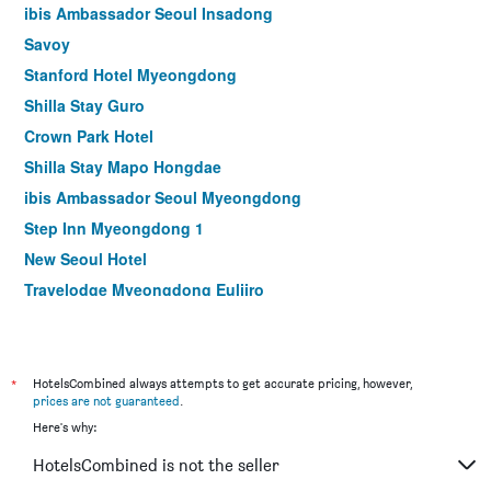
ibis Ambassador Seoul Insadong
Savoy
Stanford Hotel Myeongdong
Shilla Stay Guro
Crown Park Hotel
Shilla Stay Mapo Hongdae
ibis Ambassador Seoul Myeongdong
Step Inn Myeongdong 1
New Seoul Hotel
Travelodge Myeongdong Euljiro
Hamilton Hotel
Le Mont Hotel
ibis Styles Ambassador Seoul Myeongdong
*
HotelsCombined always attempts to get accurate pricing, however,
prices are not guaranteed
.
Seoul N Hotel Dongdaemun
Here's why:
MD Hotel Doksan
HotelsCombined is not the seller
NINE TREE BY PARNAS SEOUL MYEONGDONG 1