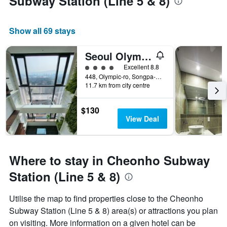
Subway Station (Line 5 & 8)
Show all 69 stays
Seoul Olympic Parktel
4 class rating
Excellent 8.8
448, Olympic-ro, Songpa-gu, Seoul, South Korea
11.7 km from city centre
$130
View Deal
Where to stay in Cheonho Subway
Station (Line 5 & 8)
Utilise the map to find properties close to the Cheonho
Subway Station (Line 5 & 8) area(s) or attractions you plan
on visiting. More information on a given hotel can be