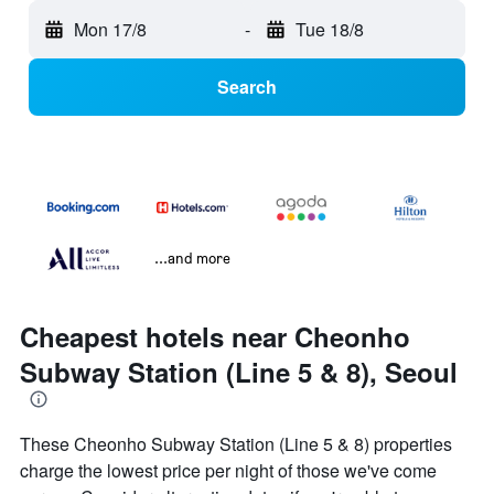
Mon 17/8
-
Tue 18/8
Search
...and more
Cheapest hotels near Cheonho
Subway Station (Line 5 & 8), Seoul
These Cheonho Subway Station (Line 5 & 8) properties
charge the lowest price per night of those we've come