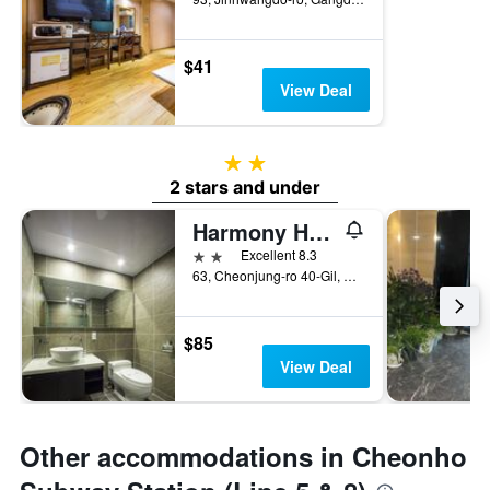
$41
View Deal
2 stars
2 stars and under
Harmony Hotel
2 stars
Excellent 8.3
63, Cheonjung-ro 40-Gil, Gangdong-gu, Seoul, South Korea
$85
View Deal
Other accommodations in Cheonho