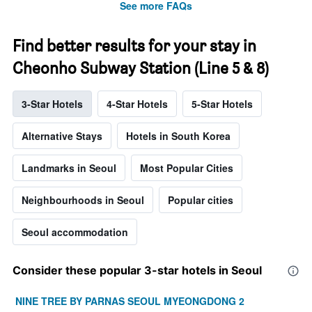
See more FAQs
Find better results for your stay in
Cheonho Subway Station (Line 5 & 8)
3-Star Hotels
4-Star Hotels
5-Star Hotels
Alternative Stays
Hotels in South Korea
Landmarks in Seoul
Most Popular Cities
Neighbourhoods in Seoul
Popular cities
Seoul accommodation
Consider these popular 3-star hotels in Seoul
NINE TREE BY PARNAS SEOUL MYEONGDONG 2