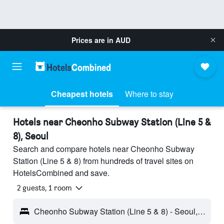
Prices are in
AUD
Cheapest hotels
Where to stay
Hotels near Cheonho Subway Station (Line 5 &
8), Seoul
Search and compare hotels near Cheonho Subway
Station (Line 5 & 8) from hundreds of travel sites on
HotelsCombined and save.
2 guests, 1 room
Cheonho Subway Station (Line 5 & 8) - Seoul, South Korea