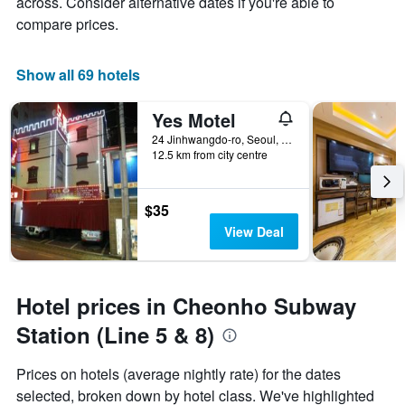
across. Consider alternative dates if you're able to
compare prices.
Show all 69 hotels
Yes Motel
24 Jinhwangdo-ro, Seoul, South Korea
12.5 km from city centre
$35
View Deal
Hotel prices in Cheonho Subway
Station (Line 5 & 8)
Prices on hotels (average nightly rate) for the dates
selected, broken down by hotel class. We've highlighted