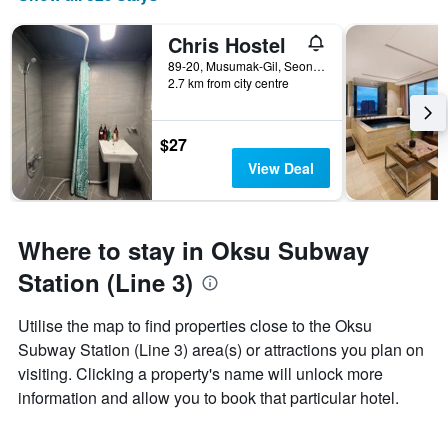
Chris Hostel
89-20, Musumak-Gil, Seongdong-gu, Seoul, South Korea
2.7 km from city centre
$27
View Deal
Where to stay in Oksu Subway
Station (Line 3)
Utilise the map to find properties close to the Oksu
Subway Station (Line 3) area(s) or attractions you plan on
visiting. Clicking a property's name will unlock more
information and allow you to book that particular hotel.