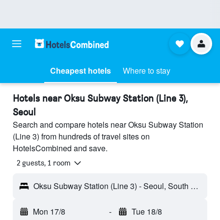
Cheapest hotels
Where to stay
Hotels near Oksu Subway Station (Line 3),
Seoul
Search and compare hotels near Oksu Subway Station
(Line 3) from hundreds of travel sites on
HotelsCombined and save.
2 guests, 1 room
Oksu Subway Station (Line 3) - Seoul, South Korea
Mon 17/8
-
Tue 18/8