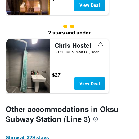
View Deal
2 class rating
2 stars and under
Chris Hostel
89-20, Musumak-Gil, Seongdong-gu, Seoul, South Korea
$27
View Deal
Other accommodations in Oksu
Subway Station (Line 3)
Show all 329 stays