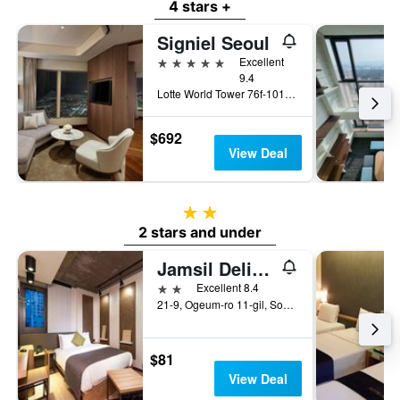
4 stars +
Signiel Seoul
5 stars
Excellent
9.4
Lotte World Tower 76f-101f, Seoul, South Korea
$692
View Deal
2 stars
2 stars and under
Jamsil Delight Hotel
2 stars
Excellent 8.4
21-9, Ogeum-ro 11-gil, Songpa-gu, Seoul, South Korea
$81
View Deal