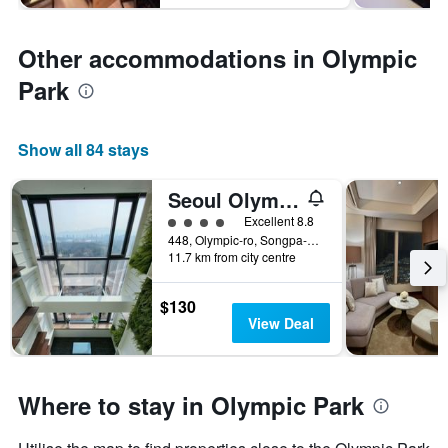
Other accommodations in Olympic
Park
Show all 84 stays
Seoul Olympic Parktel
4 class rating
Excellent 8.8
448, Olympic-ro, Songpa-gu, Seoul, South Korea
11.7 km from city centre
$130
View Deal
Where to stay in Olympic Park