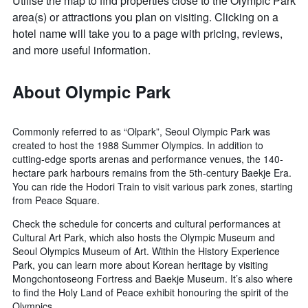
Utilise the map to find properties close to the Olympic Park
area(s) or attractions you plan on visiting. Clicking on a
hotel name will take you to a page with pricing, reviews,
and more useful information.
About Olympic Park
Commonly referred to as “Olpark”, Seoul Olympic Park was
created to host the 1988 Summer Olympics. In addition to
cutting-edge sports arenas and performance venues, the 140-
hectare park harbours remains from the 5th-century Baekje Era.
You can ride the Hodori Train to visit various park zones, starting
from Peace Square.
Check the schedule for concerts and cultural performances at
Cultural Art Park, which also hosts the Olympic Museum and
Seoul Olympics Museum of Art. Within the History Experience
Park, you can learn more about Korean heritage by visiting
Mongchontoseong Fortress and Baekje Museum. It’s also where
to find the Holy Land of Peace exhibit honouring the spirit of the
Olympics.