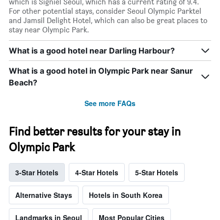
which is Signiel Seoul, which has a current rating of 9.4.
For other potential stays, consider Seoul Olympic Parktel
and Jamsil Delight Hotel, which can also be great places to
stay near Olympic Park.
What is a good hotel near Darling Harbour?
What is a good hotel in Olympic Park near Sanur
Beach?
See more FAQs
Find better results for your stay in
Olympic Park
3-Star Hotels
4-Star Hotels
5-Star Hotels
Alternative Stays
Hotels in South Korea
Landmarks in Seoul
Most Popular Cities