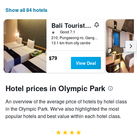
Show all 84 hotels
Bali Tourist Hotel
1 star
Good 7.1
210, Pungseong-ro, Gangdong-gu, Seoul, South Korea
13.1 km from city centre
$79
View Deal
Hotel prices in Olympic Park
An overview of the average price of hotels by hotel class
in the Olympic Park. We've also highlighted the most
popular hotels and best value within each hotel class.
4 stars