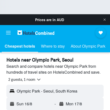
Prices are in
AUD
Cheapest hotels
Where to stay
About Olympic Park
Hotels near Olympic Park, Seoul
Search and compare hotels near Olympic Park from
hundreds of travel sites on HotelsCombined and save.
2 guests, 1 room
Olympic Park - Seoul, South Korea
Sun 16/8
-
Mon 17/8