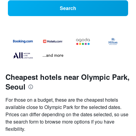
Search
...and more
Cheapest hotels near Olympic Park,
Seoul
For those on a budget, these are the cheapest hotels
available close to Olympic Park for the selected dates.
Prices can differ depending on the dates selected, so use
the search form to browse more options if you have
flexibility.