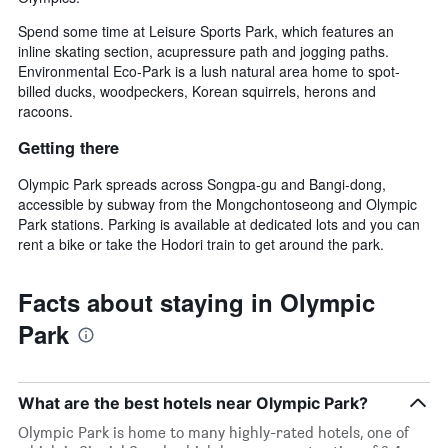
Spend some time at Leisure Sports Park, which features an
inline skating section, acupressure path and jogging paths.
Environmental Eco-Park is a lush natural area home to spot-
billed ducks, woodpeckers, Korean squirrels, herons and
racoons.
Getting there
Olympic Park spreads across Songpa-gu and Bangi-dong,
accessible by subway from the Mongchontoseong and Olympic
Park stations. Parking is available at dedicated lots and you can
rent a bike or take the Hodori train to get around the park.
Facts about staying in Olympic
Park
What are the best hotels near Olympic Park?
Olympic Park is home to many highly-rated hotels, one of