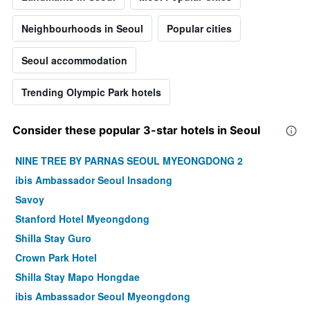
Neighbourhoods in Seoul
Popular cities
Seoul accommodation
Trending Olympic Park hotels
Consider these popular 3-star hotels in Seoul
NINE TREE BY PARNAS SEOUL MYEONGDONG 2
ibis Ambassador Seoul Insadong
Savoy
Stanford Hotel Myeongdong
Shilla Stay Guro
Crown Park Hotel
Shilla Stay Mapo Hongdae
ibis Ambassador Seoul Myeongdong