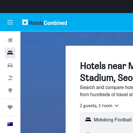
Flights
Hotels
Hotels near 
Cars
Stadium, Seo
Flight+Hotel
Search and compare hote
Explore
from hundreds of travel 
2 guests, 1 room
Trips
English