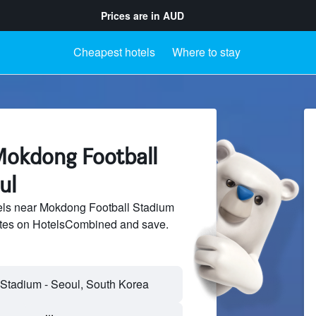
Prices are in
AUD
Cheapest hotels
Where to stay
Mokdong Football
ul
ls near Mokdong Football Stadium
sites on HotelsCombined and save.