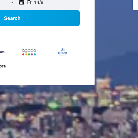
-
Fri 14/8
Search
more