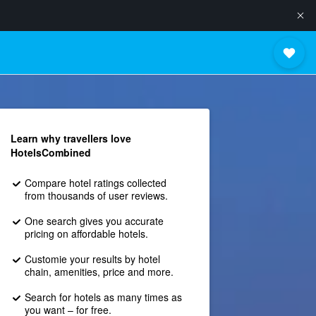
Learn why travellers love
HotelsCombined
Compare hotel ratings collected
from thousands of user reviews.
One search gives you accurate
pricing on affordable hotels.
Customie your results by hotel
chain, amenities, price and more.
Search for hotels as many times as
you want – for free.