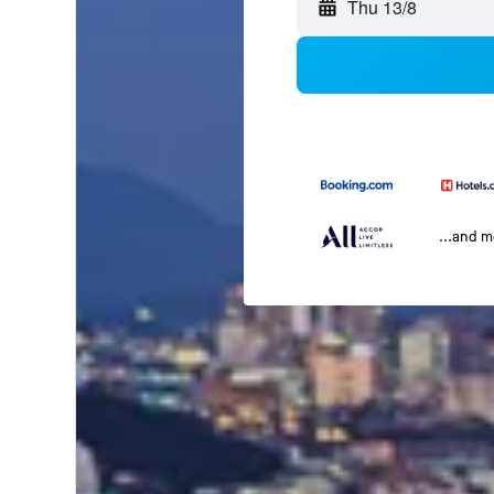
Thu 13/8
...and 