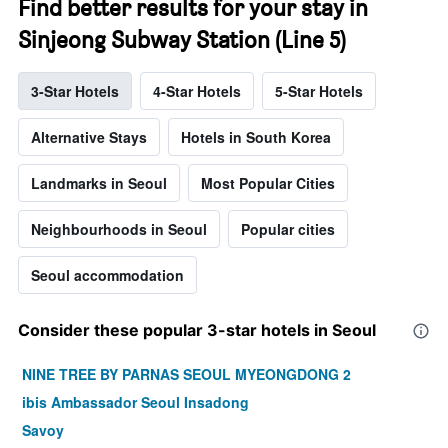
Find better results for your stay in
Sinjeong Subway Station (Line 5)
3-Star Hotels
4-Star Hotels
5-Star Hotels
Alternative Stays
Hotels in South Korea
Landmarks in Seoul
Most Popular Cities
Neighbourhoods in Seoul
Popular cities
Seoul accommodation
Consider these popular 3-star hotels in Seoul
NINE TREE BY PARNAS SEOUL MYEONGDONG 2
ibis Ambassador Seoul Insadong
Savoy