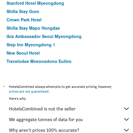
Stanford Hotel Myeongdong
Shilla Stay Guro
Crown Park Hotel
Shilla Stay Mapo Hongdae
ibis Ambassador Seoul Myeongdong
Step Inn Myeongdong 1
New Seoul Hotel
Travelodge Myeongdong Euljiro
Hamilton Hotel
Le Mont Hotel
ibis Styles Ambassador Seoul Myeongdong
*
HotelsCombined always attempts to get accurate pricing, however,
prices are not guaranteed
.
Seoul N Hotel Dongdaemun
Here's why:
MD Hotel Doksan
HotelsCombined is not the seller
NINE TREE BY PARNAS SEOUL MYEONGDONG 1
Stay Hotel Gangnam
We aggregate tonnes of data for you
Hotel Skypark Myeongdong I
Why aren’t prices 100% accurate?