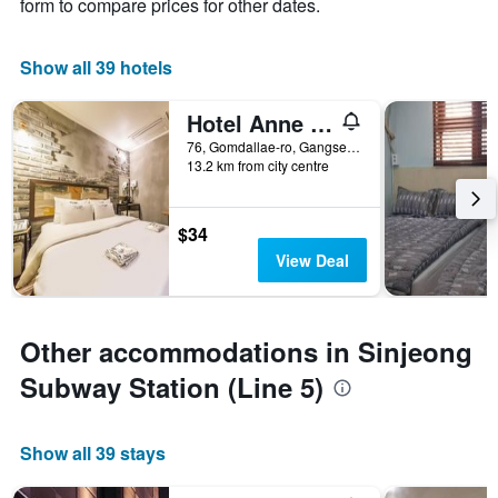
form to compare prices for other dates.
Show all 39 hotels
Hotel Anne Hwagok
76, Gomdallae-ro, Gangseo-gu, Seoul, South Korea
13.2 km from city centre
$34
View Deal
Other accommodations in Sinjeong
Subway Station (Line 5)
Show all 39 stays