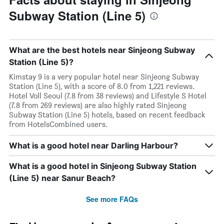
Subway Station (Line 5)
What are the best hotels near Sinjeong Subway
Station (Line 5)?
Kimstay 9 is a very popular hotel near Sinjeong Subway
Station (Line 5), with a score of 8.0 from 1,221 reviews.
Hotel Voll Seoul (7.8 from 38 reviews) and Lifestyle S Hotel
(7.8 from 269 reviews) are also highly rated Sinjeong
Subway Station (Line 5) hotels, based on recent feedback
from HotelsCombined users.
What is a good hotel near Darling Harbour?
What is a good hotel in Sinjeong Subway Station
(Line 5) near Sanur Beach?
See more FAQs