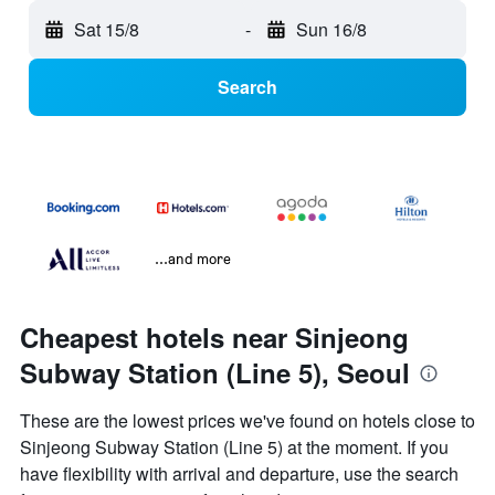
Sat 15/8
-
Sun 16/8
Search
...and more
Cheapest hotels near Sinjeong
Subway Station (Line 5), Seoul
These are the lowest prices we've found on hotels close to
Sinjeong Subway Station (Line 5) at the moment. If you
have flexibility with arrival and departure, use the search