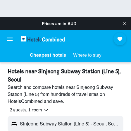
Prices are in
AUD
Cheapest hotels
Where to stay
Hotels near Sinjeong Subway Station (Line 5),
Seoul
Search and compare hotels near Sinjeong Subway
Station (Line 5) from hundreds of travel sites on
HotelsCombined and save.
2 guests, 1 room
Sinjeong Subway Station (Line 5) - Seoul, South Korea