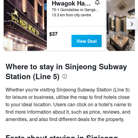
Hwagok Haedamchae
70-1 Gomdallae-ro Gangseo-gu, Seoul, South Korea
13.3 km from city centre
$37
View Deal
Where to stay in Sinjeong Subway
Station (Line 5)
Whether you're visiting Sinjeong Subway Station (Line 5)
for leisure or business, utilise the map to find hotels close
to your ideal location. Users can click on a hotel's name to
find more information about it, such as price, reviews, and
amenities, and also find different deals for the property.
Facts about staying in Sinjeong