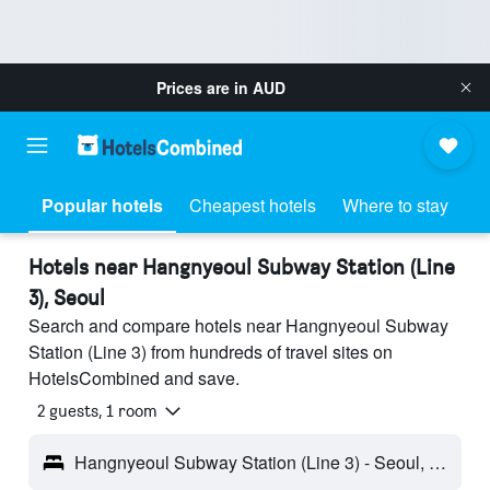
Prices are in
AUD
Popular hotels
Cheapest hotels
Where to stay
Hotels near Hangnyeoul Subway Station (Line
3), Seoul
Search and compare hotels near Hangnyeoul Subway
Station (Line 3) from hundreds of travel sites on
HotelsCombined and save.
2 guests, 1 room
Hangnyeoul Subway Station (Line 3) - Seoul, South Korea