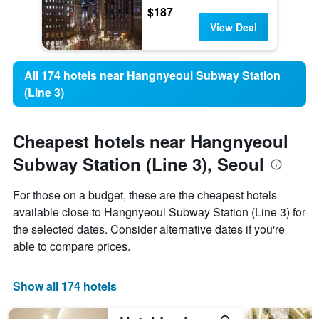
$187
View Deal
All 174 hotels near Hangnyeoul Subway Station
(Line 3)
Cheapest hotels near Hangnyeoul
Subway Station (Line 3), Seoul
For those on a budget, these are the cheapest hotels
available close to Hangnyeoul Subway Station (Line 3) for
the selected dates. Consider alternative dates if you're
able to compare prices.
Show all 174 hotels