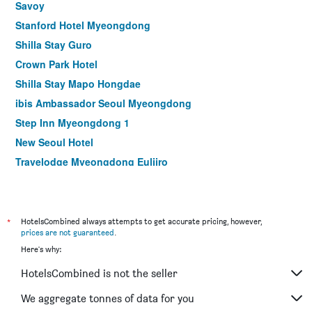
Savoy
Stanford Hotel Myeongdong
Shilla Stay Guro
Crown Park Hotel
Shilla Stay Mapo Hongdae
ibis Ambassador Seoul Myeongdong
Step Inn Myeongdong 1
New Seoul Hotel
Travelodge Myeongdong Euljiro
Hamilton Hotel
Le Mont Hotel
ibis Styles Ambassador Seoul Myeongdong
*
HotelsCombined always attempts to get accurate pricing, however,
prices are not guaranteed
.
Seoul N Hotel Dongdaemun
Here's why:
MD Hotel Doksan
HotelsCombined is not the seller
NINE TREE BY PARNAS SEOUL MYEONGDONG 1
Stay Hotel Gangnam
We aggregate tonnes of data for you