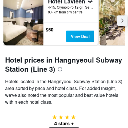
Hotel Lavieen
4-15, Olympic-ro 12-gil, Seoul, South Korea
9.4 km from city centre
$50
View Deal
Hotel prices in Hangnyeoul Subway
Station (Line 3)
Hotels located in the Hangnyeoul Subway Station (Line 3)
area sorted by price and hotel class. For added insight,
we've also noted the most popular and best value hotels
within each hotel class.
4 stars
4 stars +