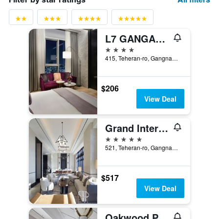
L7 GANGAM by LOTTE HOTELS
4 stars
415, Teheran-ro, Gangnam-gu, Seoul, South Korea
$206
View Deal
Grand Intercontinental Seoul Parnas
5 stars
521, Teheran-ro, Gangnam-gu, Seoul, South Korea
$517
View Deal
Oakwood Premier Coex Center