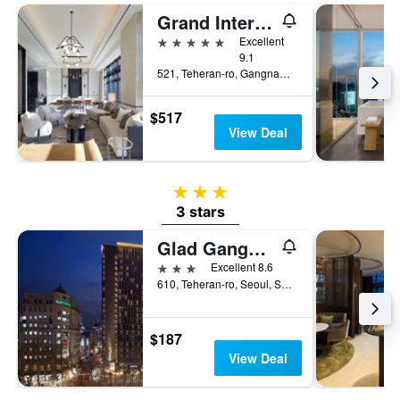
Grand Intercontinental Seoul Parnas
5 stars
Excellent
9.1
521, Teheran-ro, Gangnam-gu, Seoul, South Korea
$517
View Deal
3 stars
3 stars
Glad Gangnam Coex Center
3 stars
Excellent 8.6
610, Teheran-ro, Seoul, South Korea
$187
View Deal