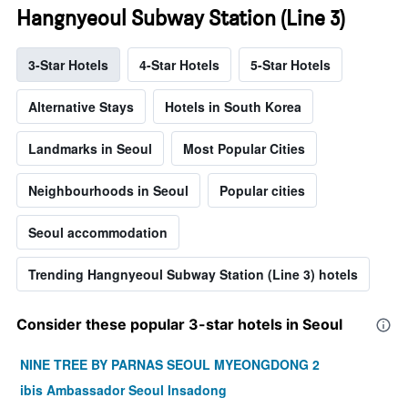
Hangnyeoul Subway Station (Line 3)
3-Star Hotels
4-Star Hotels
5-Star Hotels
Alternative Stays
Hotels in South Korea
Landmarks in Seoul
Most Popular Cities
Neighbourhoods in Seoul
Popular cities
Seoul accommodation
Trending Hangnyeoul Subway Station (Line 3) hotels
Consider these popular 3-star hotels in Seoul
NINE TREE BY PARNAS SEOUL MYEONGDONG 2
ibis Ambassador Seoul Insadong