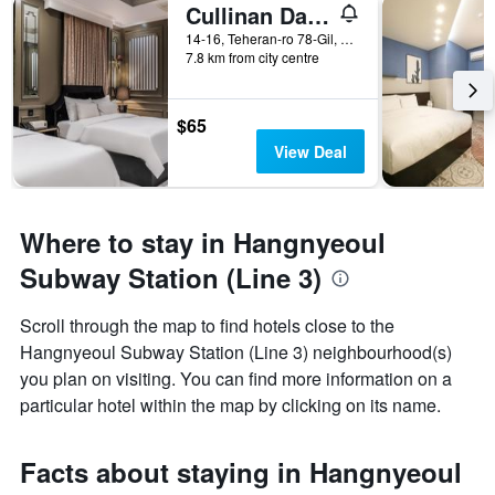
Cullinan Daechi
14-16, Teheran-ro 78-Gil, Seoul, South Korea
7.8 km from city centre
$65
View Deal
Where to stay in Hangnyeoul
Subway Station (Line 3)
Scroll through the map to find hotels close to the
Hangnyeoul Subway Station (Line 3) neighbourhood(s)
you plan on visiting. You can find more information on a
particular hotel within the map by clicking on its name.
Facts about staying in Hangnyeoul