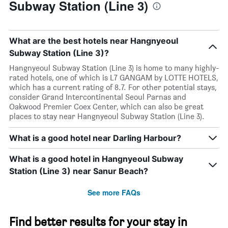
Subway Station (Line 3)
What are the best hotels near Hangnyeoul
Subway Station (Line 3)?
Hangnyeoul Subway Station (Line 3) is home to many highly-
rated hotels, one of which is L7 GANGAM by LOTTE HOTELS,
which has a current rating of 8.7. For other potential stays,
consider Grand Intercontinental Seoul Parnas and
Oakwood Premier Coex Center, which can also be great
places to stay near Hangnyeoul Subway Station (Line 3).
What is a good hotel near Darling Harbour?
What is a good hotel in Hangnyeoul Subway
Station (Line 3) near Sanur Beach?
See more FAQs
Find better results for your stay in