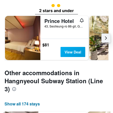
2 class rating
2 stars and under
Prince Hotel
43, Seolleung-ro 86-gil, Gangnam-gu, Seoul, South Korea
$81
View Deal
Other accommodations in
Hangnyeoul Subway Station (Line
3)
Show all 174 stays