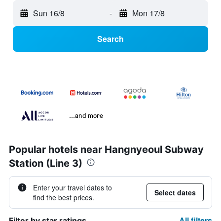
Sun 16/8
-
Mon 17/8
Search
...and more
Popular hotels near Hangnyeoul Subway
Station (Line 3)
Enter your travel dates to
Select dates
find the best prices.
All filters
Filter by star ratings