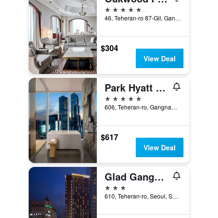
5 stars
46, Teheran-ro 87-Gil, Gangnam-gu, Seoul, South Korea
$304
View Deal
Park Hyatt Seoul
5 stars
606, Teheran-ro, Gangnam-gu, Seoul, South Korea
$617
View Deal
Glad Gangnam Coex Center
3 stars
610, Teheran-ro, Seoul, South Korea