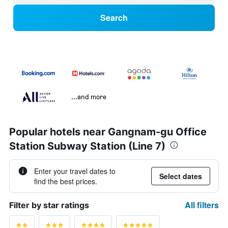
Search
...and more
Popular hotels near Gangnam-gu Office
Station Subway Station (Line 7)
Enter your travel dates to
Select dates
find the best prices.
All filters
Filter by star ratings