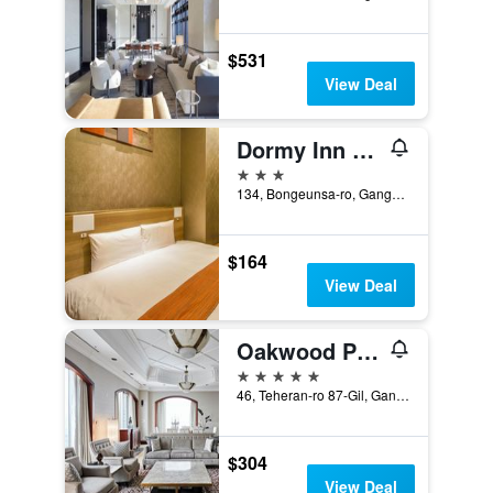
$531
View Deal
Dormy Inn Seoul Gangnam
3 stars
134, Bongeunsa-ro, Gangnam-gu, Seoul, South Korea
$164
View Deal
Oakwood Premier Coex Center
5 stars
46, Teheran-ro 87-Gil, Gangnam-gu, Seoul, South Korea
$304
View Deal