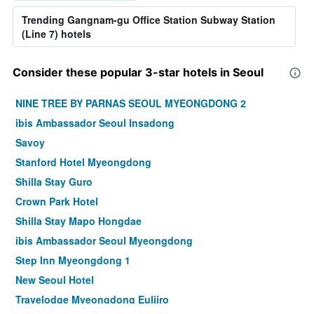
Trending Gangnam-gu Office Station Subway Station
(Line 7) hotels
Consider these popular 3-star hotels in Seoul
NINE TREE BY PARNAS SEOUL MYEONGDONG 2
ibis Ambassador Seoul Insadong
Savoy
Stanford Hotel Myeongdong
Shilla Stay Guro
Crown Park Hotel
Shilla Stay Mapo Hongdae
ibis Ambassador Seoul Myeongdong
Step Inn Myeongdong 1
New Seoul Hotel
Travelodge Myeongdong Euljiro