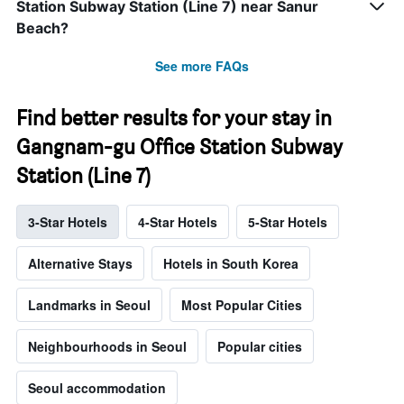
Station Subway Station (Line 7) near Sanur
Beach?
See more FAQs
Find better results for your stay in
Gangnam-gu Office Station Subway
Station (Line 7)
3-Star Hotels
4-Star Hotels
5-Star Hotels
Alternative Stays
Hotels in South Korea
Landmarks in Seoul
Most Popular Cities
Neighbourhoods in Seoul
Popular cities
Seoul accommodation