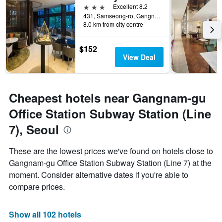
3 stars
Excellent 8.2
431, Samseong-ro, Gangnam-gu, Seoul, South Korea
8.0 km from city centre
$152
View Deal
Cheapest hotels near Gangnam-gu
Office Station Subway Station (Line
7), Seoul
These are the lowest prices we've found on hotels close to
Gangnam-gu Office Station Subway Station (Line 7) at the
moment. Consider alternative dates if you're able to
compare prices.
Show all 102 hotels