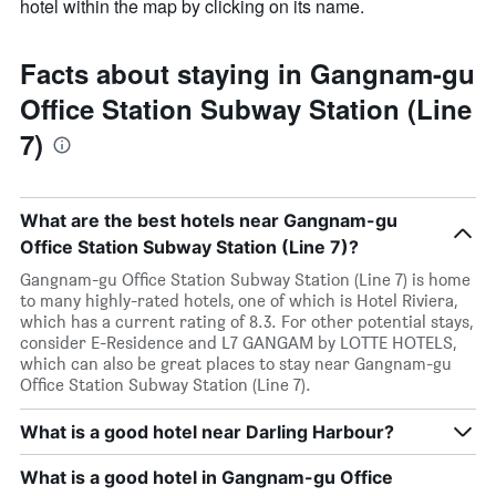
hotel within the map by clicking on its name.
Facts about staying in Gangnam-gu
Office Station Subway Station (Line
7)
What are the best hotels near Gangnam-gu
Office Station Subway Station (Line 7)?
Gangnam-gu Office Station Subway Station (Line 7) is home
to many highly-rated hotels, one of which is Hotel Riviera,
which has a current rating of 8.3. For other potential stays,
consider E-Residence and L7 GANGAM by LOTTE HOTELS,
which can also be great places to stay near Gangnam-gu
Office Station Subway Station (Line 7).
What is a good hotel near Darling Harbour?
What is a good hotel in Gangnam-gu Office