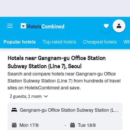
Popular hotels
Top-rated hotels
Cheapest hotels
Wh
Hotels near Gangnam-gu Office Station
Subway Station (Line 7), Seoul
Search and compare hotels near Gangnam-gu Office
Station Subway Station (Line 7) from hundreds of travel
sites on HotelsCombined and save.
2 guests, 1 room
Gangnam-gu Office Station Subway Station (Line 7) - Seoul, South Korea
Mon 17/8
-
Tue 18/8