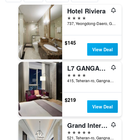
Hotel Riviera
4 stars
737, Yeongdong-Daero, Gangnam-gu, Seoul, South Korea
$145
View Deal
L7 GANGAM by LOTTE HOTELS
4 stars
415, Teheran-ro, Gangnam-gu, Seoul, South Korea
$219
View Deal
Grand Intercontinental Seoul Parnas
5 stars
521, Teheran-ro, Gangnam-gu, Seoul, South Korea