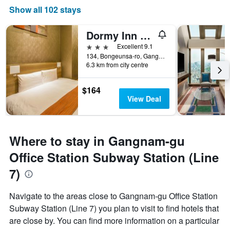
Show all 102 stays
Dormy Inn Seoul Gangnam
3 stars
Excellent 9.1
134, Bongeunsa-ro, Gangnam-gu, Seoul, South Korea
6.3 km from city centre
$164
View Deal
Where to stay in Gangnam-gu
Office Station Subway Station (Line
7)
Navigate to the areas close to Gangnam-gu Office Station
Subway Station (Line 7) you plan to visit to find hotels that
are close by. You can find more information on a particular