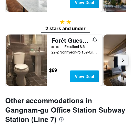
View Deal
2 stars
2 stars and under
Forêt Guest House
2 class rating
Excellent 8.6
22-2 Nonhyeon-ro 159-Gil, Gangnam-gu, Seoul, South Korea
$69
View Deal
Other accommodations in
Gangnam-gu Office Station Subway
Station (Line 7)