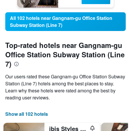
All 102 hotels near Gangnam-gu Office Station
Subway Station (Line 7)
Top-rated hotels near Gangnam-gu
Office Station Subway Station (Line
7)
Our users rated these Gangnam-gu Office Station Subway
Station (Line 7) hotels among the best places to stay.
Learn why these hotels were rated among the best by
reading user reviews.
Show all 102 hotels
ibis Styles Ambassador Seoul Gangnam