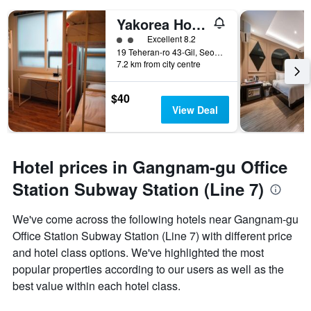
Yakorea Hostel Gangnam
2 class rating
Excellent 8.2
19 Teheran-ro 43-Gil, Seoul, South Korea
7.2 km from city centre
$40
View Deal
Hotel prices in Gangnam-gu Office
Station Subway Station (Line 7)
We've come across the following hotels near Gangnam-gu
Office Station Subway Station (Line 7) with different price
and hotel class options. We've highlighted the most
popular properties according to our users as well as the
best value within each hotel class.