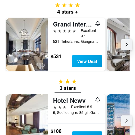
4 stars
4 stars +
Grand Intercontinental Seoul Parnas
5 stars
Excellent
9.1
521, Teheran-ro, Gangnam-gu, Seoul, South Korea
$531
View Deal
3 stars
3 stars
Hotel Newv
3 stars
Excellent 8.9
6, Seolleung-ro 85-gil, Gangnam-gu, Seoul, South Korea
$106