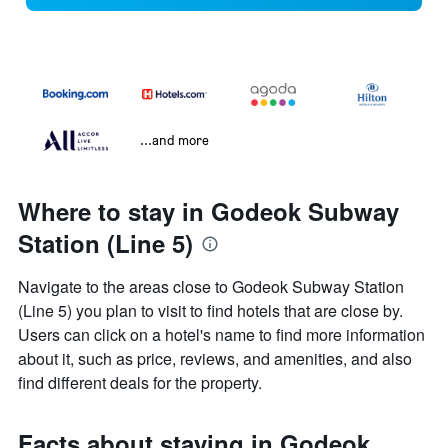
...and more
Where to stay in Godeok Subway
Station (Line 5)
Navigate to the areas close to Godeok Subway Station
(Line 5) you plan to visit to find hotels that are close by.
Users can click on a hotel's name to find more information
about it, such as price, reviews, and amenities, and also
find different deals for the property.
Facts about staying in Godeok