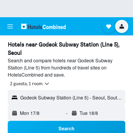
Hotels near Godeok Subway Station (Line 5),
Seoul
Search and compare hotels near Godeok Subway
Station (Line 5) from hundreds of travel sites on
HotelsCombined and save.
2 guests, 1 room
Godeok Subway Station (Line 5) - Seoul, South Korea
Mon 17/8
-
Tue 18/8
Search