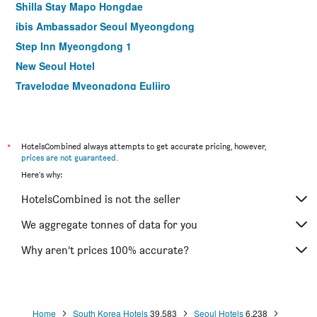
Shilla Stay Mapo Hongdae
ibis Ambassador Seoul Myeongdong
Step Inn Myeongdong 1
New Seoul Hotel
Travelodge Myeongdong Euljiro
Hamilton Hotel
Le Mont Hotel
ibis Styles Ambassador Seoul Myeongdong
*
HotelsCombined always attempts to get accurate pricing, however,
prices are not guaranteed
.
Seoul N Hotel Dongdaemun
Here's why:
MD Hotel Doksan
HotelsCombined is not the seller
NINE TREE BY PARNAS SEOUL MYEONGDONG 1
Stay Hotel Gangnam
We aggregate tonnes of data for you
Hotel Skypark Myeongdong I
Why aren’t prices 100% accurate?
Shilla Stay Seodaemun (Seoul Station)
Home
South Korea Hotels
39,583
Seoul Hotels
6,238