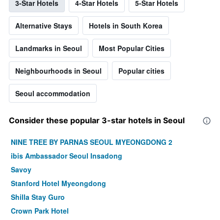
3-Star Hotels
4-Star Hotels
5-Star Hotels
Alternative Stays
Hotels in South Korea
Landmarks in Seoul
Most Popular Cities
Neighbourhoods in Seoul
Popular cities
Seoul accommodation
Consider these popular 3-star hotels in Seoul
NINE TREE BY PARNAS SEOUL MYEONGDONG 2
ibis Ambassador Seoul Insadong
Savoy
Stanford Hotel Myeongdong
Shilla Stay Guro
Crown Park Hotel