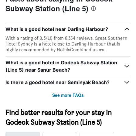
Subway Station (Line 5)
What is a good hotel near Darling Harbour?
With a rating of 8.3/10 from 8,354 reviews, Great Southern
Hotel Sydney is a hotel close to Darling Harbour that is
highly recommended by HotelsCombined users.
What is a good hotel in Godeok Subway Station
(Line 5) near Sanur Beach?
Is there a good hotel near Seminyak Beach?
See more FAQs
Find better results for your stay in
Godeok Subway Station (Line 5)