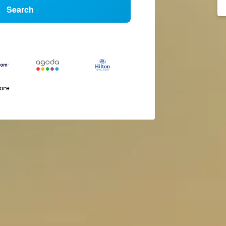
Search
more