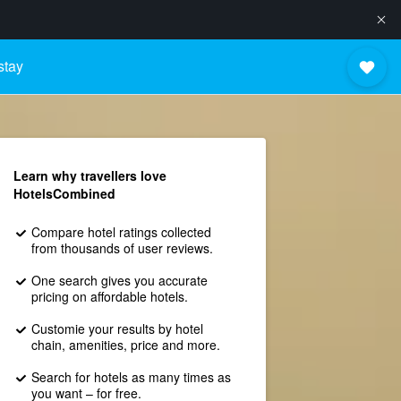
stay
Learn why travellers love
HotelsCombined
Compare hotel ratings collected
from thousands of user reviews.
One search gives you accurate
pricing on affordable hotels.
Customie your results by hotel
chain, amenities, price and more.
Search for hotels as many times as
you want – for free.