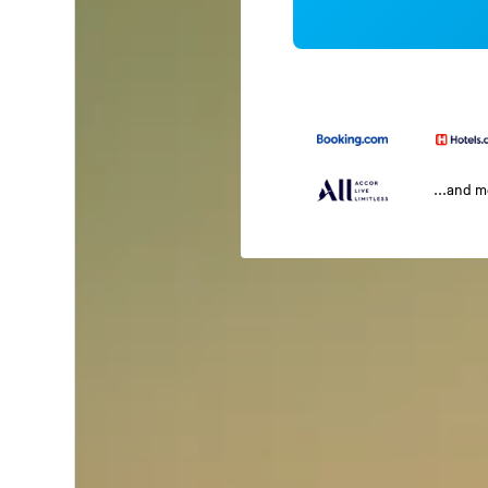
...and 