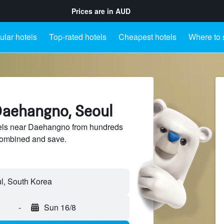
Prices are in
AUD
lar hotels
Top-rated hotels
Cheapest hotels
Where to 
Daehangno, Seoul
els near Daehangno from hundreds
sCombined and save.
-
Sun 16/8