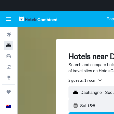
Popu
Flights
Hotels
Hotels near 
Cars
Search and compare hot
Flight+Hotel
of travel sites on Hotel
Explore
2 guests, 1 room
Trips
Sat 15/8
English