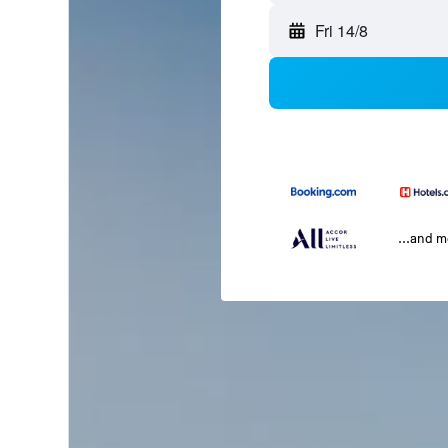
Fri 14/8
...and 