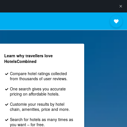
Learn why travellers love
HotelsCombined
Compare hotel ratings collected
from thousands of user reviews.
One search gives you accurate
pricing on affordable hotels.
Customie your results by hotel
chain, amenities, price and more.
Search for hotels as many times as
you want – for free.