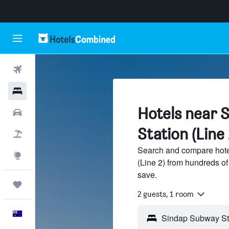
Flights
Hotels
Hotels near 
Cars
Station (Line 
Flight+Hotel
Search and compare hote
Explore
(Line 2) from hundreds o
save.
Trips
2 guests, 1 room
English