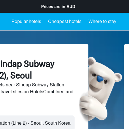
Prices are in
AUD
Popular hotels
Cheapest hotels
Where to stay
Sindap Subway
2), Seoul
ls near Sindap Subway Station
f travel sites on HotelsCombined and