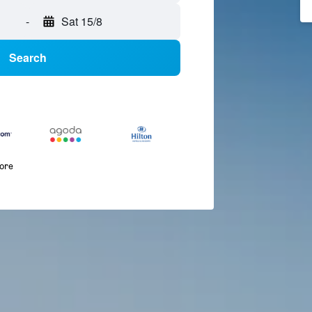
-
Sat 15/8
Search
more