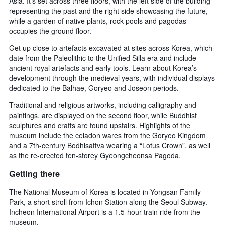
Asia. It’s set across three floors, with the left side of the building
representing the past and the right side showcasing the future,
while a garden of native plants, rock pools and pagodas
occupies the ground floor.
Get up close to artefacts excavated at sites across Korea, which
date from the Paleolithic to the Unified Silla era and include
ancient royal artefacts and early tools. Learn about Korea’s
development through the medieval years, with individual displays
dedicated to the Balhae, Goryeo and Joseon periods.
Traditional and religious artworks, including calligraphy and
paintings, are displayed on the second floor, while Buddhist
sculptures and crafts are found upstairs. Highlights of the
museum include the celadon wares from the Goryeo Kingdom
and a 7th-century Bodhisattva wearing a “Lotus Crown”, as well
as the re-erected ten-storey Gyeongcheonsa Pagoda.
Getting there
The National Museum of Korea is located in Yongsan Family
Park, a short stroll from Ichon Station along the Seoul Subway.
Incheon International Airport is a 1.5-hour train ride from the
museum.