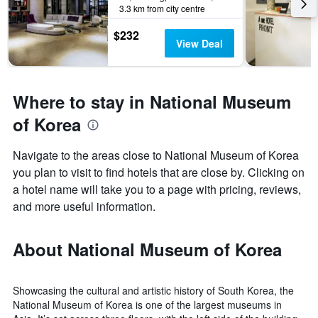
3.3 km from city centre
$232
View Deal
Where to stay in National Museum
of Korea
Navigate to the areas close to National Museum of Korea
you plan to visit to find hotels that are close by. Clicking on
a hotel name will take you to a page with pricing, reviews,
and more useful information.
About National Museum of Korea
Showcasing the cultural and artistic history of South Korea, the
National Museum of Korea is one of the largest museums in