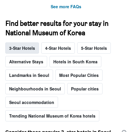
See more FAQs
Find better results for your stay in
National Museum of Korea
3-Star Hotels
4-Star Hotels
5-Star Hotels
Alternative Stays
Hotels in South Korea
Landmarks in Seoul
Most Popular Cities
Neighbourhoods in Seoul
Popular cities
Seoul accommodation
Trending National Museum of Korea hotels
Consider these popular 3-star hotels in Seoul