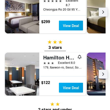
5 stars
Excellent
8.7
Cheongpa Ro 20 Gil 95 Yongsan Gu, Seoul, South Korea
$299
View Deal
3 stars
3 stars
Hamilton Hotel
3 stars
Excellent 8.0
179, Itaewon-ro, Seoul, South Korea
$122
View Deal
2 stars
2 stars and under