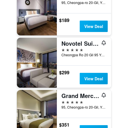
95, Cheongpa-ro 20-Gil, Yongsan-gu, Seoul, South Korea
$189
View Deal
Novotel Suites Ambassador Seoul Yongsan
5 stars
Cheongpa Ro 20 Gil 95 Yongsan Gu, Seoul, South Korea
$299
View Deal
Grand Mercure Ambassador Hotel and Residences Seoul Yongsan
5 stars
95, Cheongpa-ro 20-Gil, Yongsan-gu, Seoul, South Korea
$351