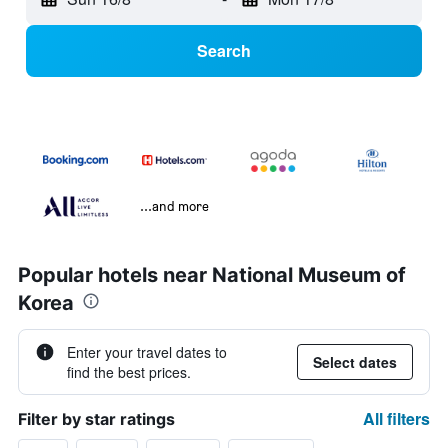
Search
...and more
Popular hotels near National Museum of
Korea
Enter your travel dates to
Select dates
find the best prices.
All filters
Filter by star ratings