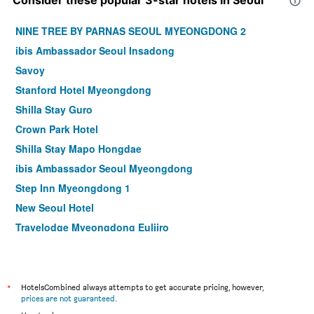
NINE TREE BY PARNAS SEOUL MYEONGDONG 2
ibis Ambassador Seoul Insadong
Savoy
Stanford Hotel Myeongdong
Shilla Stay Guro
Crown Park Hotel
Shilla Stay Mapo Hongdae
ibis Ambassador Seoul Myeongdong
Step Inn Myeongdong 1
New Seoul Hotel
Travelodge Myeongdong Euljiro
Hamilton Hotel
Le Mont Hotel
ibis Styles Ambassador Seoul Myeongdong
*
HotelsCombined always attempts to get accurate pricing, however,
prices are not guaranteed
.
Seoul N Hotel Dongdaemun