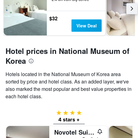
$32
View Deal
Hotel prices in National Museum of
Korea
Hotels located in the National Museum of Korea area
sorted by price and hotel class. As an added layer, we've
also marked the most popular and best value properties in
each hotel class.
4 stars
4 stars +
Novotel Suites Ambassador Seoul Yongsan