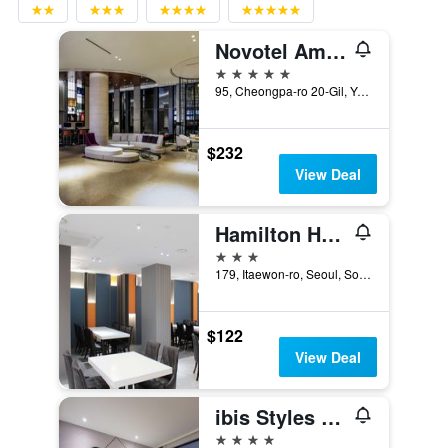
Novotel Ambassador Seoul Yongsan - Seoul Dragon City
5 stars
95, Cheongpa-ro 20-Gil, Yongsan-gu, Seoul, South Korea
$232
View Deal
Hamilton Hotel
3 stars
179, Itaewon-ro, Seoul, South Korea
$122
View Deal
ibis Styles Ambassador Seoul Yongsan
4 stars