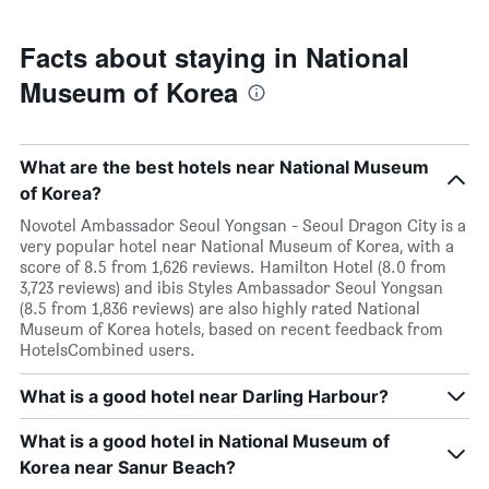
Facts about staying in National
Museum of Korea
What are the best hotels near National Museum
of Korea?
Novotel Ambassador Seoul Yongsan - Seoul Dragon City is a
very popular hotel near National Museum of Korea, with a
score of 8.5 from 1,626 reviews. Hamilton Hotel (8.0 from
3,723 reviews) and ibis Styles Ambassador Seoul Yongsan
(8.5 from 1,836 reviews) are also highly rated National
Museum of Korea hotels, based on recent feedback from
HotelsCombined users.
What is a good hotel near Darling Harbour?
What is a good hotel in National Museum of
Korea near Sanur Beach?