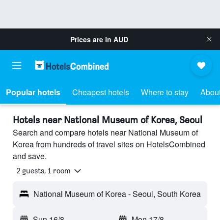
Prices are in
AUD
Popular hotels
Cheapest hotels
Where to stay
About
Hotels near National Museum of Korea, Seoul
Search and compare hotels near National Museum of
Korea from hundreds of travel sites on HotelsCombined
and save.
2 guests, 1 room
National Museum of Korea - Seoul, South Korea
Sun 16/8
-
Mon 17/8