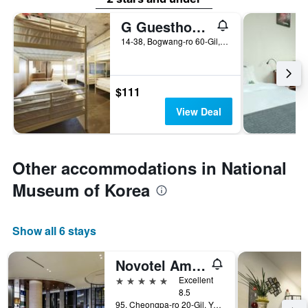
G Guesthouse Itaewon In Seoul
14-38, Bogwang-ro 60-Gil, Yongsan-gu, Seoul, South Korea
$111
View Deal
Other accommodations in National
Museum of Korea
Show all 6 stays
Novotel Ambassador Seoul Yongsan - Seoul Dragon City
5 stars
Excellent
8.5
95, Cheongpa-ro 20-Gil, Yongsan-gu, Seoul, South Korea