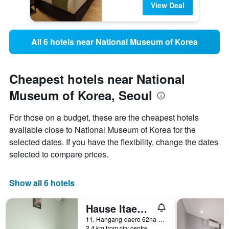
View Deal
All 6 hotels near National Museum of Korea
Cheapest hotels near National
Museum of Korea, Seoul
For those on a budget, these are the cheapest hotels
available close to National Museum of Korea for the
selected dates. If you have the flexibility, change the dates
selected to compare prices.
Show all 6 hotels
Hause Itaewon
11, Hangang-daero 62na-gil, Yongsan-gu, Seoul, South Korea
2.4 km from city centre